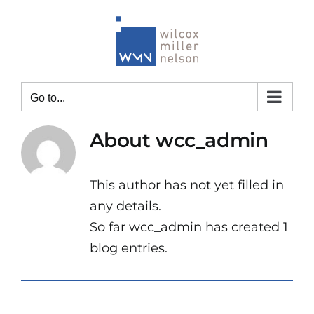
Skip
to
content
Go to...
About
wcc_admin
This author has not yet filled in
any details.
So far wcc_admin has created 1
blog entries.