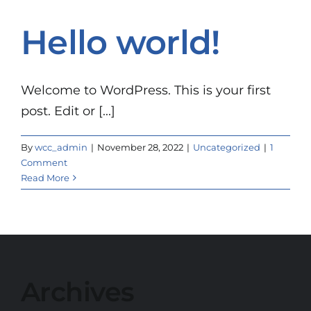
Hello world!
Welcome to WordPress. This is your first
post. Edit or [...]
By
wcc_admin
|
November 28, 2022
|
Uncategorized
|
1
Comment
Read More
Archives