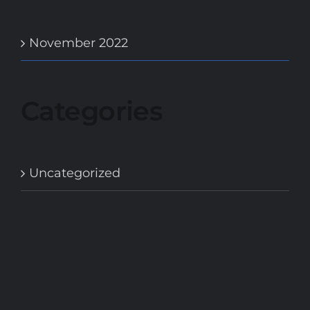
November 2022
Categories
Uncategorized